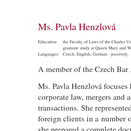
Ms. Pavla Henzlová
Education:
the Faculty of Laws of the Charles Un
graduate study at Queen Mary and We
Languages:
Czech, English, German - passively.
A member of the Czech Bar 
Ms. Pavla Henzlová focuses he
corporate law, mergers and a
transactions. She represente
foreign clients in a number 
she prepared a complete doc