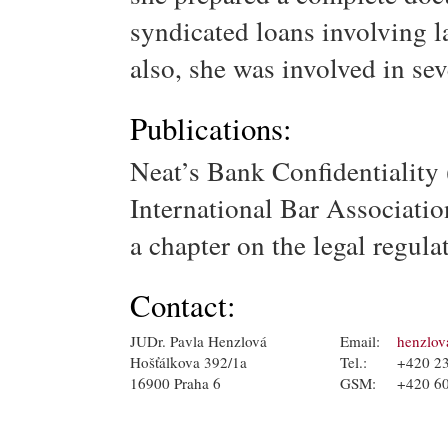
syndicated loans involving l
also, she was involved in sev
Publications:
Neat’s Bank Confidentiality 
International Bar Associati
a chapter on the legal regula
Contact:
JUDr. Pavla Henzlová
Email:
henzlov
Hošťálkova 392/1a
Tel.:
+420 2
16900 Praha 6
GSM:
+420 6